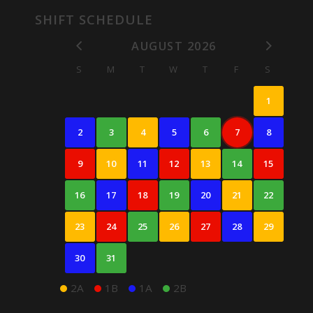
SHIFT SCHEDULE
AUGUST 2026
S
M
T
W
T
F
S
1
2
3
4
5
6
7
8
9
10
11
12
13
14
15
16
17
18
19
20
21
22
23
24
25
26
27
28
29
30
31
2A
1B
1A
2B