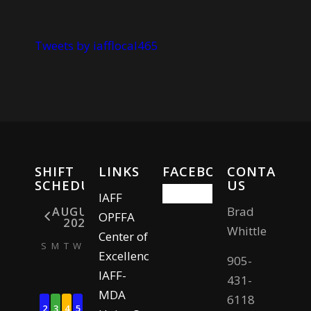
Tweets by iafflocal465
SHIFT
LINKS
FACEBOOK
CONTACT
SCHEDULE
US
IAFF
Brad
AUGUST
OPFFA
2026
Whittle
Center of
S
M
T
W
T
F
S
Excellence
905-
IAFF-
1
431-
MDA
6118
2
3
4
5
6
7
8