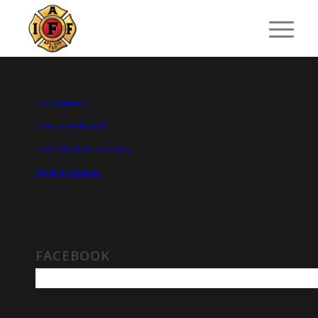
Committees
Executive Board
Find Your Fire Stations
Shift Schedule
FACEBOOK