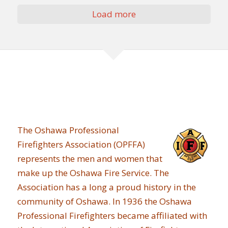
Load more
The Oshawa Professional
Firefighters Association (OPFFA)
represents the men and women that
make up the Oshawa Fire Service. The
Association has a long a proud history in the
community of Oshawa. In 1936 the Oshawa
Professional Firefighters became affiliated with