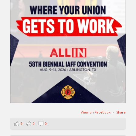
View on Facebook
·
Share
9
0
0