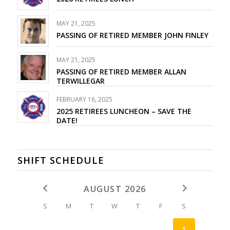
MAY 21, 2025
PASSING OF RETIRED MEMBER JOHN FINLEY
MAY 21, 2025
PASSING OF RETIRED MEMBER ALLAN
TERWILLEGAR
FEBRUARY 16, 2025
2025 RETIREES LUNCHEON – SAVE THE
DATE!
SHIFT SCHEDULE
AUGUST 2026
S
M
T
W
T
F
S
1