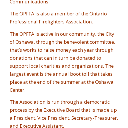
Communications.
The OPFFA is also a member of the Ontario
Professional Firefighters Association.
The OPFFA is active in our community, the City
of Oshawa, through the benevolent committee,
that’s works to raise money each year through
donations that can in turn be donated to
support local charities and organizations. The
largest event is the annual boot toll that takes
place at the end of the summer at the Oshawa
Center.
The Association is run through a democratic
process by the Executive Board that is made up
a President, Vice President, Secretary-Treasurer,
and Executive Assistant.