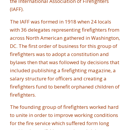
the International Association of Firefighters
(IAFF).
The IAFF was formed in 1918 when 24 locals
with 36 delegates representing firefighters from
across North American gathered in Washington,
DC. The first order of business for this group of
firefighters was to adopt a constitution and
bylaws then that was followed by decisions that
included publishing a firefighting magazine, a
salary structure for officers and creating a
firefighters fund to benefit orphaned children of
firefighters.
The founding group of firefighters worked hard
to unite in order to improve working conditions
for the fire service which suffered form long