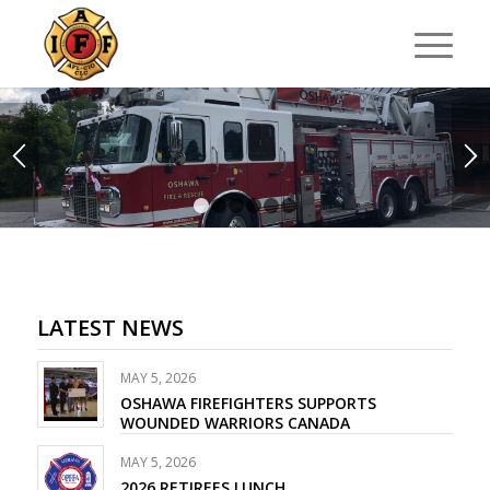
1
2
3
4
5
6
LATEST NEWS
MAY 5, 2026
OSHAWA FIREFIGHTERS SUPPORTS
WOUNDED WARRIORS CANADA
MAY 5, 2026
2026 RETIREES LUNCH