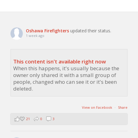
Oshawa Firefighters
updated their status.
1 week ago
This content isn't available right now
When this happens, it's usually because the
owner only shared it with a small group of
people, changed who can see it or it's been
deleted.
View on Facebook
·
Share
21
0
3