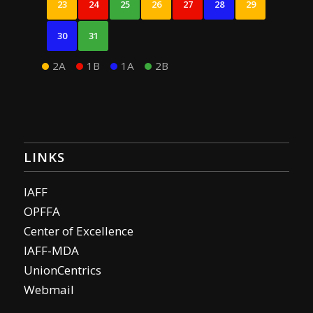
23
24
25
26
27
28
29
30
31
2A
1B
1A
2B
LINKS
IAFF
OPFFA
Center of Excellence
IAFF-MDA
UnionCentrics
Webmail