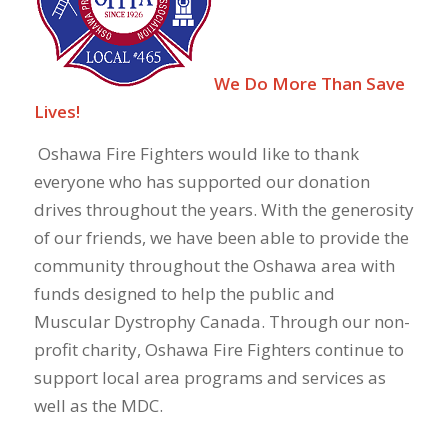
We Do More Than Save
Lives!
Oshawa Fire Fighters would like to thank
everyone who has supported our donation
drives throughout the years. With the generosity
of our friends, we have been able to provide the
community throughout the Oshawa area with
funds designed to help the public and
Muscular Dystrophy Canada. Through our non-
profit charity, Oshawa Fire Fighters continue to
support local area programs and services as
well as the MDC.