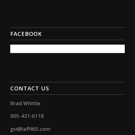
FACEBOOK
CONTACT US
Brad Whittle
905-431-6118
gst@iaff465.com