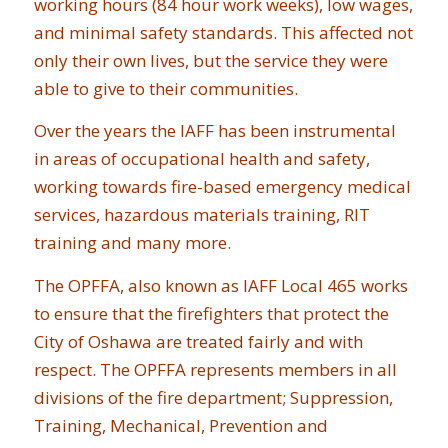
working hours (84 hour work weeks), low wages,
and minimal safety standards. This affected not
only their own lives, but the service they were
able to give to their communities.
Over the years the IAFF has been instrumental
in areas of occupational health and safety,
working towards fire-based emergency medical
services, hazardous materials training, RIT
training and many more.
The OPFFA, also known as IAFF Local 465 works
to ensure that the firefighters that protect the
City of Oshawa are treated fairly and with
respect. The OPFFA represents members in all
divisions of the fire department; Suppression,
Training, Mechanical, Prevention and