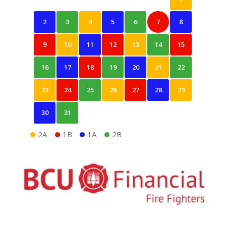
2
3
4
5
6
7
8
9
10
11
12
13
14
15
16
17
18
19
20
21
22
23
24
25
26
27
28
29
30
31
2A
1B
1A
2B