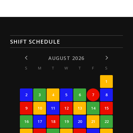
SHIFT SCHEDULE
AUGUST 2026
S
M
T
W
T
F
S
1
2
3
4
5
6
7
8
9
10
11
12
13
14
15
16
17
18
19
20
21
22