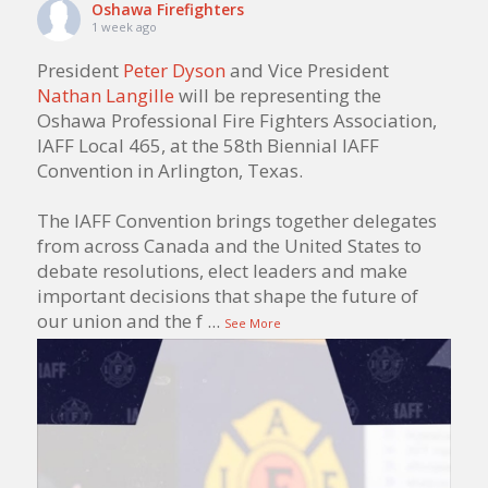
Oshawa Firefighters
1 week ago
President
Peter Dyson
and Vice President
Nathan Langille
will be representing the
Oshawa Professional Fire Fighters Association,
IAFF Local 465, at the 58th Biennial IAFF
Convention in Arlington, Texas.
The IAFF Convention brings together delegates
from across Canada and the United States to
debate resolutions, elect leaders and make
important decisions that shape the future of
our union and the f
...
See More