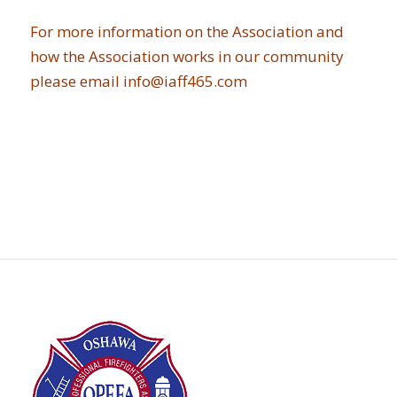
For more information on the Association and
how the Association works in our community
please email
info@iaff465.com