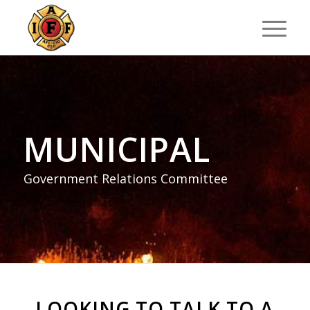
MUNICIPAL
Government Relations Committee
LOOKING TO TALK TO A