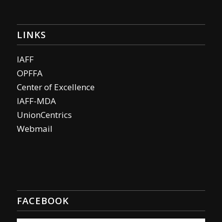
LINKS
IAFF
OPFFA
Center of Excellence
IAFF-MDA
UnionCentrics
Webmail
FACEBOOK