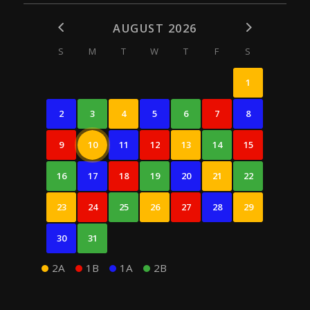
AUGUST 2026
S
M
T
W
T
F
S
1
2
3
4
5
6
7
8
9
10
11
12
13
14
15
16
17
18
19
20
21
22
23
24
25
26
27
28
29
30
31
2A
1B
1A
2B