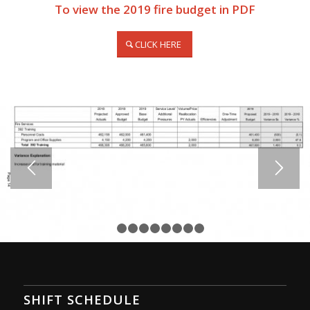
To view the 2019 fire budget in PDF
CLICK HERE
1
2
3
4
5
6
7
8
9
SHIFT SCHEDULE