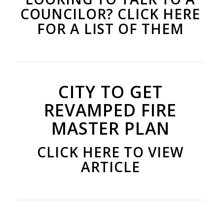
COUNCILOR? CLICK HERE
FOR A LIST OF THEM
CITY TO GET
REVAMPED FIRE
MASTER PLAN
CLICK HERE TO VIEW
ARTICLE