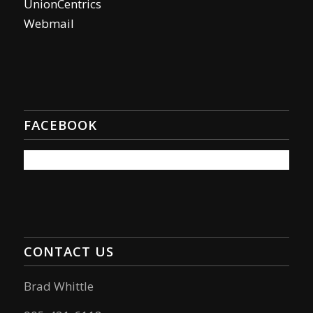
UnionCentrics
Webmail
FACEBOOK
CONTACT US
Brad Whittle