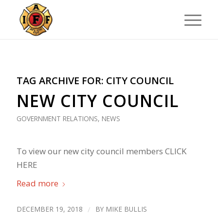
TAG ARCHIVE FOR:
CITY COUNCIL
NEW CITY COUNCIL
GOVERNMENT RELATIONS
,
NEWS
To view our new city council members CLICK
HERE
Read more
DECEMBER 19, 2018
/
BY
MIKE BULLIS