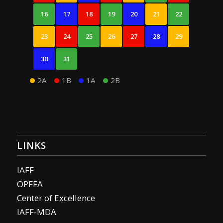
16
17
18
19
20
21
22
23
24
25
26
27
28
29
30
31
2A
1B
1A
2B
LINKS
IAFF
OPFFA
Center of Excellence
IAFF-MDA