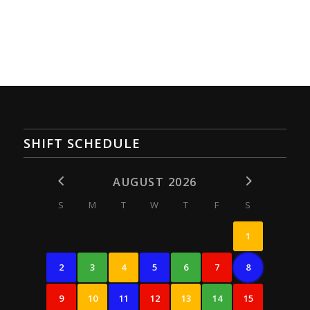
SHIFT SCHEDULE
AUGUST 2026
S
M
T
W
T
F
S
1
2
3
4
5
6
7
8
9
10
11
12
13
14
15