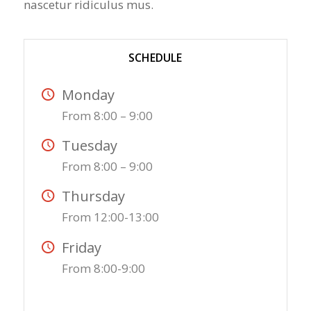
nascetur ridiculus mus.
SCHEDULE
Monday
From 8:00 – 9:00
Tuesday
From 8:00 – 9:00
Thursday
From 12:00-13:00
Friday
From 8:00-9:00