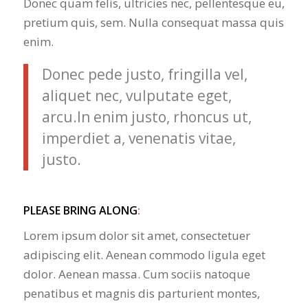
Donec quam felis, ultricies nec, pellentesque eu,
pretium quis, sem. Nulla consequat massa quis
enim.
Donec pede justo, fringilla vel,
aliquet nec, vulputate eget,
arcu.In enim justo, rhoncus ut,
imperdiet a, venenatis vitae,
justo.
PLEASE BRING ALONG
:
Lorem ipsum dolor sit amet, consectetuer
adipiscing elit. Aenean commodo ligula eget
dolor. Aenean massa. Cum sociis natoque
penatibus et magnis dis parturient montes,