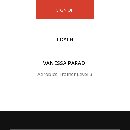
SIGN UP
COACH
VANESSA PARADI
Aerobics Trainer Level 3