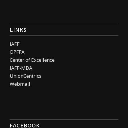
LINKS
IAFF
OPFFA
Center of Excellence
IAFF-MDA
UnionCentrics
Webmail
FACEBOOK