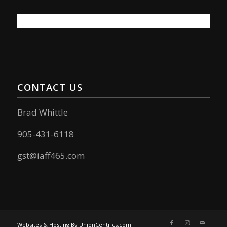
CONTACT US
Brad Whittle
905-431-6118
gst@iaff465.com
Websites & Hosting By UnionCentrics.com