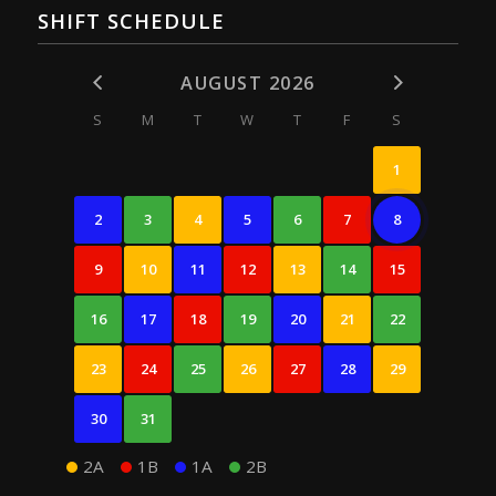
SHIFT SCHEDULE
AUGUST 2026
S
M
T
W
T
F
S
1
2
3
4
5
6
7
8
9
10
11
12
13
14
15
16
17
18
19
20
21
22
23
24
25
26
27
28
29
30
31
2A
1B
1A
2B