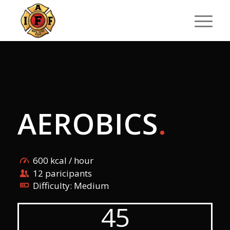
AEROBICS
.
600 kcal / hour
12 paricipants
Difficulty: Medium
45