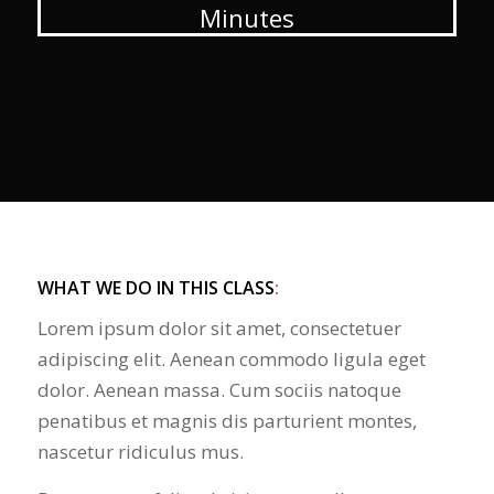
Minutes
WHAT WE DO IN THIS CLASS
:
Lorem ipsum dolor sit amet, consectetuer
adipiscing elit. Aenean commodo ligula eget
dolor. Aenean massa. Cum sociis natoque
penatibus et magnis dis parturient montes,
nascetur ridiculus mus.