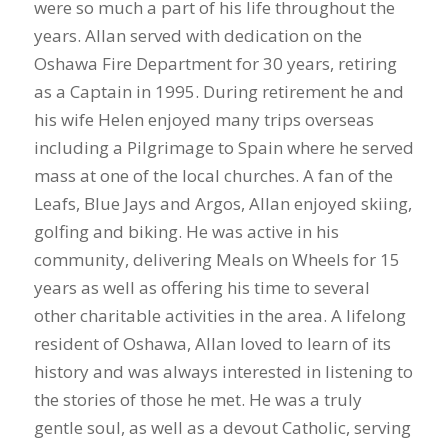
were so much a part of his life throughout the
years. Allan served with dedication on the
Oshawa Fire Department for 30 years, retiring
as a Captain in 1995. During retirement he and
his wife Helen enjoyed many trips overseas
including a Pilgrimage to Spain where he served
mass at one of the local churches. A fan of the
Leafs, Blue Jays and Argos, Allan enjoyed skiing,
golfing and biking. He was active in his
community, delivering Meals on Wheels for 15
years as well as offering his time to several
other charitable activities in the area. A lifelong
resident of Oshawa, Allan loved to learn of its
history and was always interested in listening to
the stories of those he met. He was a truly
gentle soul, as well as a devout Catholic, serving