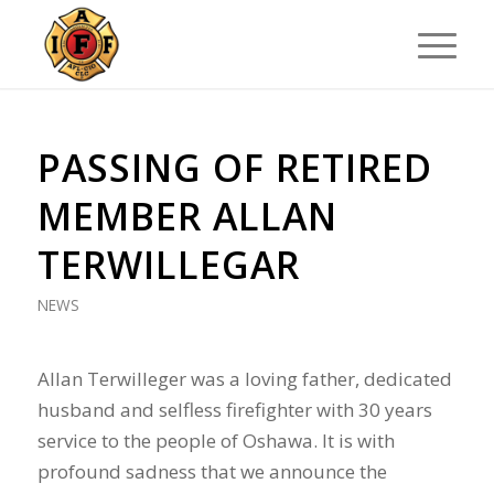
PASSING OF RETIRED
MEMBER ALLAN
TERWILLEGAR
NEWS
Allan Terwilleger was a loving father, dedicated
husband and selfless firefighter with 30 years
service to the people of Oshawa. It is with
profound sadness that we announce the