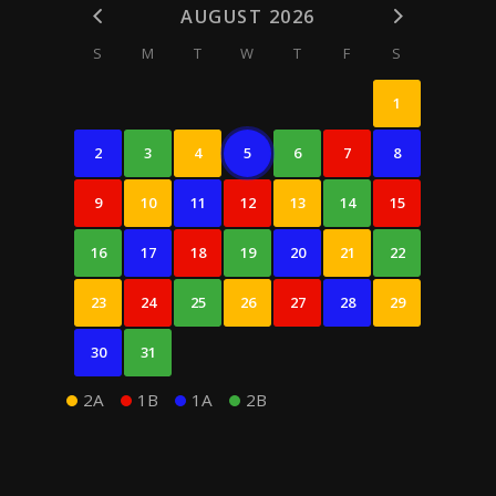
AUGUST 2026
S
M
T
W
T
F
S
1
2
3
4
5
6
7
8
9
10
11
12
13
14
15
16
17
18
19
20
21
22
23
24
25
26
27
28
29
30
31
2A
1B
1A
2B