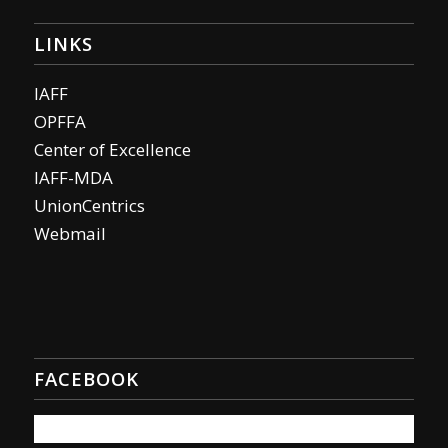
LINKS
IAFF
OPFFA
Center of Excellence
IAFF-MDA
UnionCentrics
Webmail
FACEBOOK