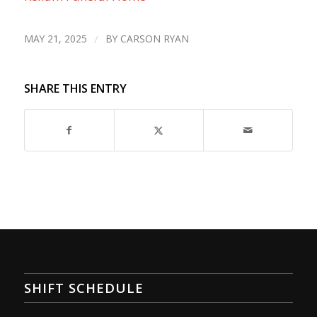
MAY 21, 2025
/
BY
CARSON RYAN
SHARE THIS ENTRY
SHIFT SCHEDULE