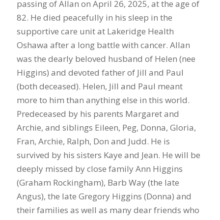
passing of Allan on April 26, 2025, at the age of
82. He died peacefully in his sleep in the
supportive care unit at Lakeridge Health
Oshawa after a long battle with cancer. Allan
was the dearly beloved husband of Helen (nee
Higgins) and devoted father of Jill and Paul
(both deceased). Helen, Jill and Paul meant
more to him than anything else in this world.
Predeceased by his parents Margaret and
Archie, and siblings Eileen, Peg, Donna, Gloria,
Fran, Archie, Ralph, Don and Judd. He is
survived by his sisters Kaye and Jean. He will be
deeply missed by close family Ann Higgins
(Graham Rockingham), Barb Way (the late
Angus), the late Gregory Higgins (Donna) and
their families as well as many dear friends who