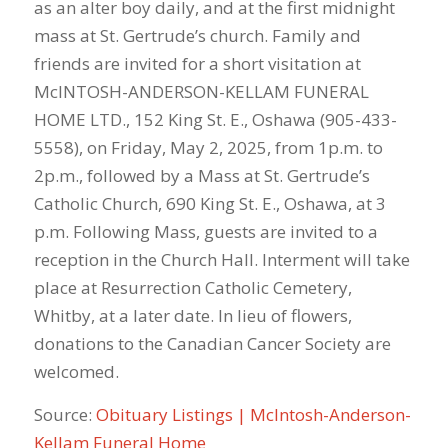
as an alter boy daily, and at the first midnight
mass at St. Gertrude’s church. Family and
friends are invited for a short visitation at
McINTOSH-ANDERSON-KELLAM FUNERAL
HOME LTD., 152 King St. E., Oshawa (905-433-
5558), on Friday, May 2, 2025, from 1p.m. to
2p.m., followed by a Mass at St. Gertrude’s
Catholic Church, 690 King St. E., Oshawa, at 3
p.m. Following Mass, guests are invited to a
reception in the Church Hall. Interment will take
place at Resurrection Catholic Cemetery,
Whitby, at a later date. In lieu of flowers,
donations to the Canadian Cancer Society are
welcomed.
Source:
Obituary Listings | McIntosh-Anderson-
Kellam Funeral Home