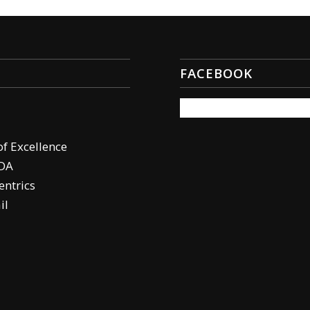
FACEBOOK
of Excellence
DA
ntrics
il