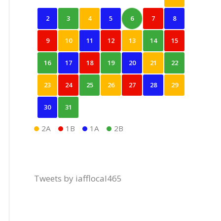
2
3
4
5
6
7
8
9
10
11
12
13
14
15
16
17
18
19
20
21
22
23
24
25
26
27
28
29
30
31
2A
1B
1A
2B
Tweets by iafflocal465