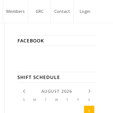
Members
GRC
Contact
Login
FACEBOOK
SHIFT SCHEDULE
AUGUST 2026
S
M
T
W
T
F
S
1