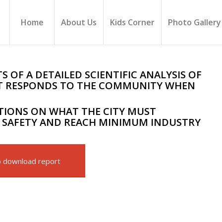
Home
About Us
Kids Corner
Photo Gallery
 OF A DETAILED SCIENTIFIC ANALYSIS OF
 IT RESPONDS TO THE COMMUNITY WHEN
IONS ON WHAT THE CITY MUST
SAFETY AND REACH MINIMUM INDUSTRY
o download report