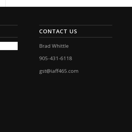
CONTACT US
Brad Whittle
905-431-6118
gst@iaff465.com