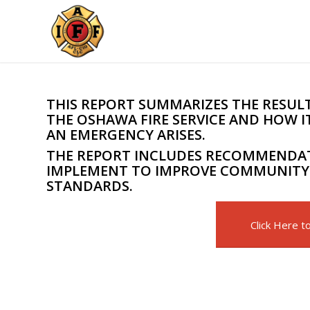
THIS REPORT SUMMARIZES THE RESULTS
THE OSHAWA FIRE SERVICE AND HOW
AN EMERGENCY ARISES.
THE REPORT INCLUDES RECOMMENDAT
IMPLEMENT TO IMPROVE COMMUNITY 
STANDARDS.
Click Here t