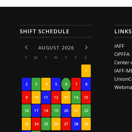
SHIFT SCHEDULE
LINKS
IAFF
AUGUST 2026
OPFFA
S
M
T
W
T
F
S
Center 
IAFF-M
1
UnionCe
2
3
4
5
6
7
8
Webma
9
10
11
12
13
14
15
16
17
18
19
20
21
22
23
24
25
26
27
28
29