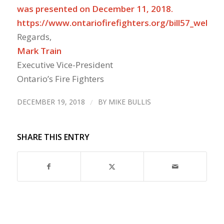
was presented on December 11, 2018.
https://www.ontariofirefighters.org/bill57_webina
Regards,
Mark Train
Executive Vice-President
Ontario’s Fire Fighters
DECEMBER 19, 2018
/
BY
MIKE BULLIS
SHARE THIS ENTRY