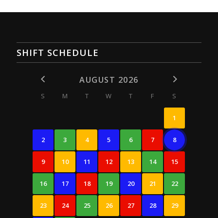
SHIFT SCHEDULE
AUGUST 2026
S
M
T
W
T
F
S
1
2
3
4
5
6
7
8
9
10
11
12
13
14
15
16
17
18
19
20
21
22
23
24
25
26
27
28
29