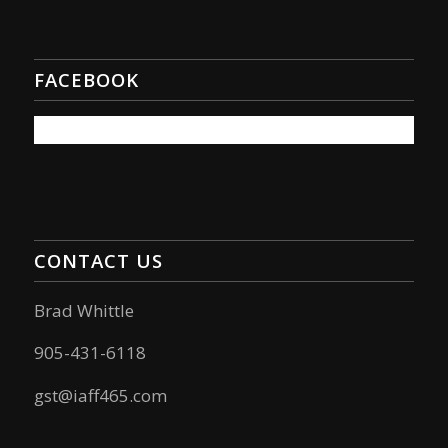
FACEBOOK
CONTACT US
Brad Whittle
905-431-6118
gst@iaff465.com