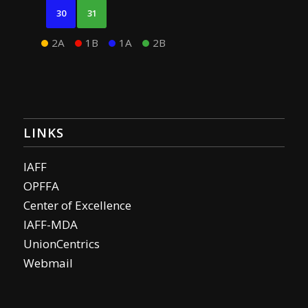
30
31
2A
1B
1A
2B
LINKS
IAFF
OPFFA
Center of Excellence
IAFF-MDA
UnionCentrics
Webmail