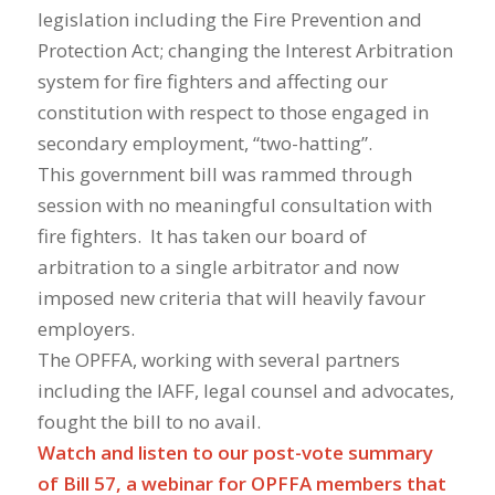
legislation including the Fire Prevention and
Protection Act; changing the Interest Arbitration
system for fire fighters and affecting our
constitution with respect to those engaged in
secondary employment, “two-hatting”.
This government bill was rammed through
session with no meaningful consultation with
fire fighters. It has taken our board of
arbitration to a single arbitrator and now
imposed new criteria that will heavily favour
employers.
The OPFFA, working with several partners
including the IAFF, legal counsel and advocates,
fought the bill to no avail.
Watch and listen to our post-vote summary
of Bill 57, a webinar for OPFFA members that