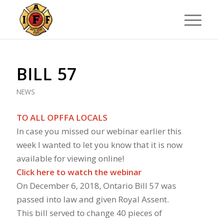
BILL 57
NEWS
TO ALL OPFFA LOCALS
In case you missed our webinar earlier this
week I wanted to let you know that it is now
available for viewing online!
Click here to watch the webinar
On December 6, 2018, Ontario Bill 57 was
passed into law and given Royal Assent.
This bill served to change 40 pieces of