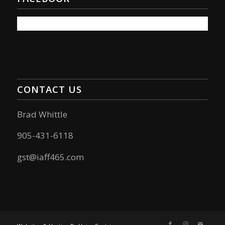
CONTACT US
Brad Whittle
905-431-6118
gst@iaff465.com