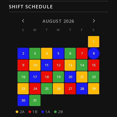
SHIFT SCHEDULE
AUGUST 2026
S
M
T
W
T
F
S
1
2
3
4
5
6
7
8
9
10
11
12
13
14
15
16
17
18
19
20
21
22
23
24
25
26
27
28
29
30
31
2A
1B
1A
2B