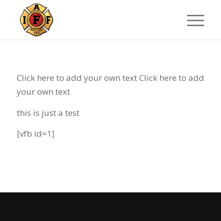
Click here to add your own text Click here to add
your own text
this is just a test
[vfb id=1]