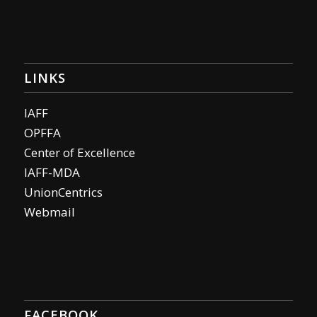
LINKS
IAFF
OPFFA
Center of Excellence
IAFF-MDA
UnionCentrics
Webmail
FACEBOOK