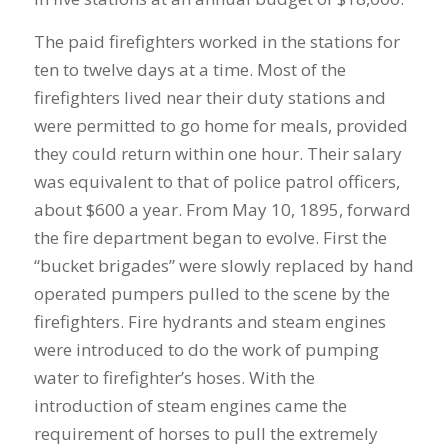
The paid firefighters worked in the stations for
ten to twelve days at a time. Most of the
firefighters lived near their duty stations and
were permitted to go home for meals, provided
they could return within one hour. Their salary
was equivalent to that of police patrol officers,
about $600 a year. From May 10, 1895, forward
the fire department began to evolve. First the
“bucket brigades” were slowly replaced by hand
operated pumpers pulled to the scene by the
firefighters. Fire hydrants and steam engines
were introduced to do the work of pumping
water to firefighter’s hoses. With the
introduction of steam engines came the
requirement of horses to pull the extremely