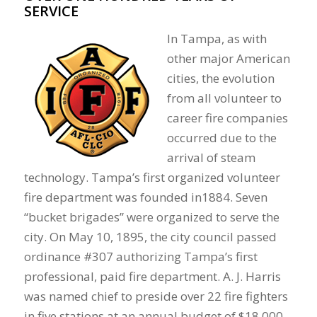
SERVICE
In Tampa, as with
other major American
cities, the evolution
from all volunteer to
career fire companies
occurred due to the
arrival of steam
technology. Tampa’s first organized volunteer
fire department was founded in1884. Seven
“bucket brigades” were organized to serve the
city. On May 10, 1895, the city council passed
ordinance #307 authorizing Tampa’s first
professional, paid fire department. A. J. Harris
was named chief to preside over 22 fire fighters
in five stations at an annual budget of $18,000.