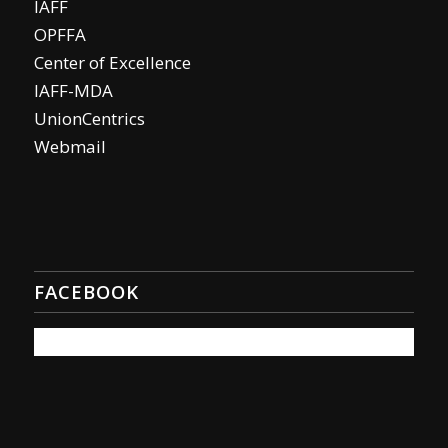
IAFF
OPFFA
Center of Excellence
IAFF-MDA
UnionCentrics
Webmail
FACEBOOK