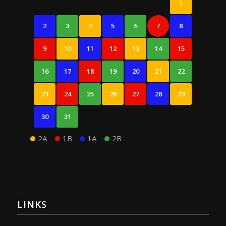
1
2
3
4
5
6
7
8
9
10
11
12
13
14
15
16
17
18
19
20
21
22
23
24
25
26
27
28
29
30
31
2A
1B
1A
2B
LINKS