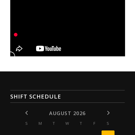
SHIFT SCHEDULE
AUGUST 2026
S
M
T
W
T
F
S