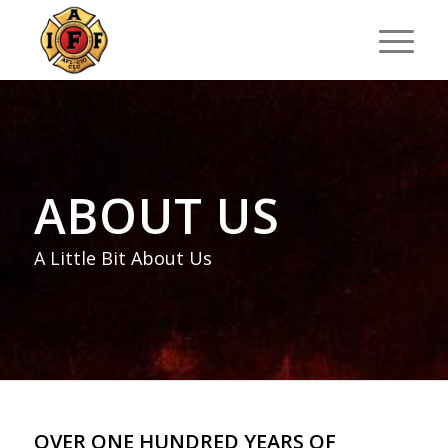
ABOUT US
A Little Bit About Us
OVER ONE HUNDRED YEARS OF