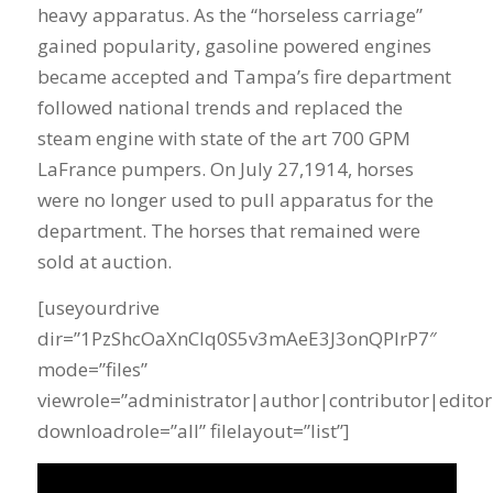
heavy apparatus. As the “horseless carriage”
gained popularity, gasoline powered engines
became accepted and Tampa’s fire department
followed national trends and replaced the
steam engine with state of the art 700 GPM
LaFrance pumpers. On July 27,1914, horses
were no longer used to pull apparatus for the
department. The horses that remained were
sold at auction.
[useyourdrive
dir=”1PzShcOaXnClq0S5v3mAeE3J3onQPIrP7″
mode=”files”
viewrole=”administrator|author|contributor|editor
downloadrole=”all” filelayout=”list”]